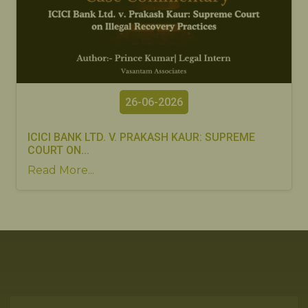
26-06-2026
ICICI BANK LTD. V. PRAKASH KAUR: SUPREME
COURT ON...
Read More...