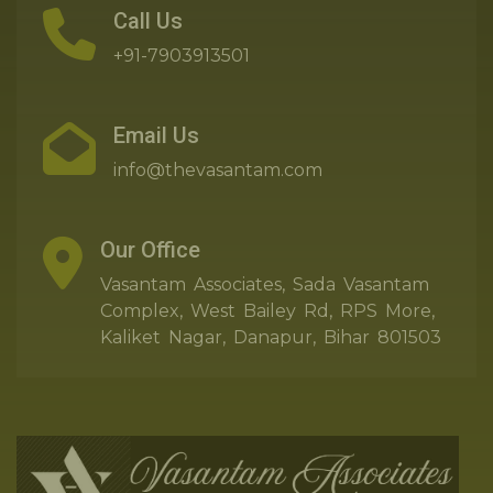
Call Us
+91-7903913501
Email Us
info@thevasantam.com
Our Office
Vasantam Associates, Sada Vasantam
Complex, West Bailey Rd, RPS More,
Kaliket Nagar, Danapur, Bihar 801503