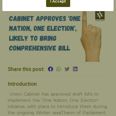
I Accept
Share this post:
Introduction
Union Cabinet has approved draft bills to
implement the 'One Nation, One Election'
initiative, with plans to introduce them during
the ongoing Winter sessiTheon of Parliament,