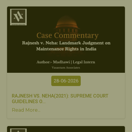
28-06-2026
RAJNESH VS. NEHA(2021): SUPREME COURT
GUIDELINES O...
Read More...