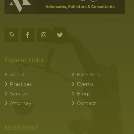
Popular Links
About
Bare Acts
Practices
Events
Services
Blogs
Attorney
Contact
Need Help?