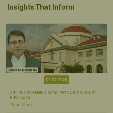
Insights That Inform
02-07-2026
ARTICLE 21 BEHIND BARS: PATNA HIGH COURT
PROTECTS...
Read More...