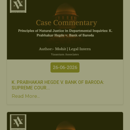
26-06-2026
K. PRABHAKAR HEGDE V. BANK OF BARODA:
SUPREME COUR...
Read More...