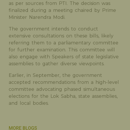
as per sources from PTI. The decision was
finalized during a meeting chaired by Prime
Minister Narendra Modi.
The government intends to conduct
extensive consultations on these bills, likely
referring them to a parliamentary committee
for further examination. This committee will
also engage with Speakers of state legislative
assemblies to gather diverse viewpoints.
Earlier, in September, the government
accepted recommendations from a high-level
committee advocating phased simultaneous
elections for the Lok Sabha, state assemblies,
and local bodies.
MORE BLOGS