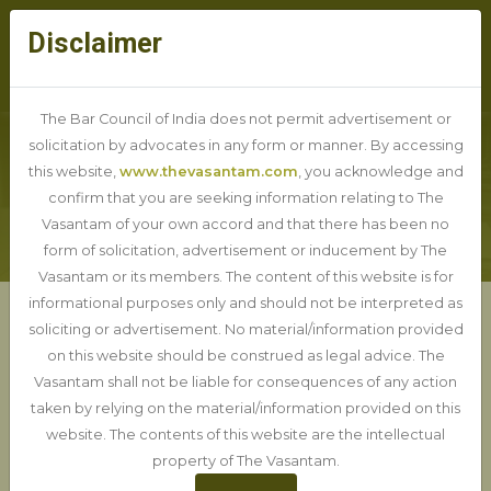
Disclaimer
The Bar Council of India does not permit advertisement or
solicitation by advocates in any form or manner. By accessing
this website,
www.thevasantam.com
, you acknowledge and
BLOG DETAIL
confirm that you are seeking information relating to The
Vasantam of your own accord and that there has been no
form of solicitation, advertisement or inducement by The
Vasantam or its members. The content of this website is for
informational purposes only and should not be interpreted as
soliciting or advertisement. No material/information provided
Union Cabinet approves "One
on this website should be construed as legal advice. The
Nation, One Election", likely
Vasantam shall not be liable for consequences of any action
taken by relying on the material/information provided on this
to bring comprehensive bill
website. The contents of this website are the intellectual
property of The Vasantam.
12-12-2024