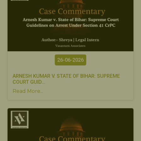
26-06-2026
ARNESH KUMAR V. STATE OF BIHAR: SUPREME
COURT GUID...
Read More...