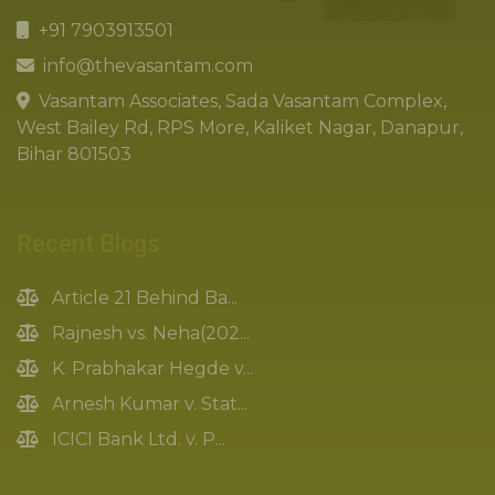
+91 7903913501
info@thevasantam.com
Vasantam Associates, Sada Vasantam Complex,
West Bailey Rd, RPS More, Kaliket Nagar, Danapur,
Bihar 801503
Recent Blogs
Article 21 Behind Ba...
Rajnesh vs. Neha(202...
K. Prabhakar Hegde v...
Arnesh Kumar v. Stat...
ICICI Bank Ltd. v. P...