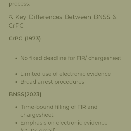
process.
Key Differences Between BNSS &
🔍
CrPC
CrPC (1973)
No fixed deadline for FIR/ chargesheet
Limited use of electronic evidence
Broad arrest procedures
BNSS(2023)
Time-bound filling of FIR and
chargesheet
Emphasis on electronic evidence
(CCTV, email)