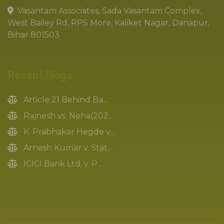
Vasantam Associates, Sada Vasantam Complex,
West Bailey Rd, RPS More, Kaliket Nagar, Danapur,
Bihar 801503
Recent Blogs
Article 21 Behind Ba...
Rajnesh vs. Neha(202...
K. Prabhakar Hegde v...
Arnesh Kumar v. Stat...
ICICI Bank Ltd. v. P...