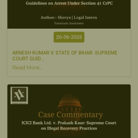
26-06-2026
ARNESH KUMAR V. STATE OF BIHAR: SUPREME
COURT GUID...
Read More...