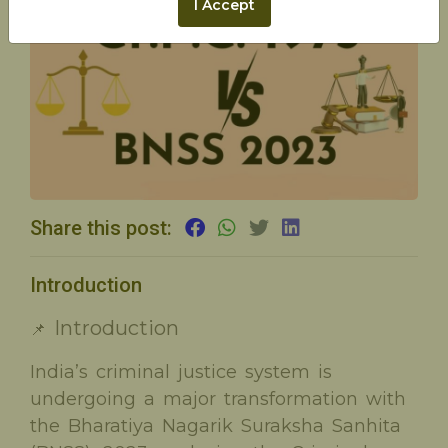
I Accept
Share this post:
Introduction
Introduction
📌
India’s criminal justice system is
undergoing a major transformation with
the Bharatiya Nagarik Suraksha Sanhita