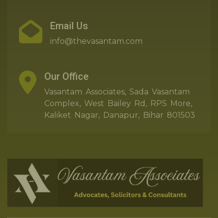
Email Us
info@thevasantam.com
Our Office
Vasantam Associates, Sada Vasantam
Complex, West Bailey Rd, RPS More,
Kaliket Nagar, Danapur, Bihar 801503