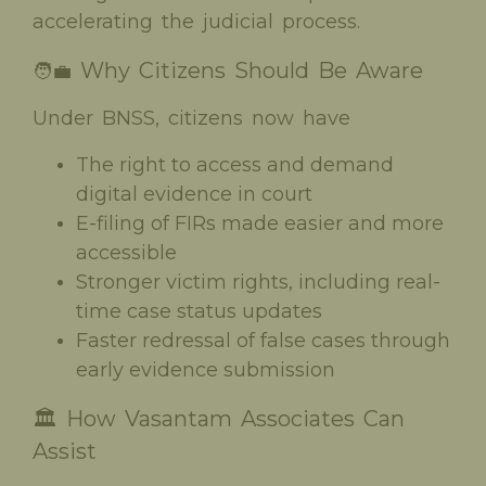
accelerating the judicial process.
Why Citizens Should Be Aware
🧑‍💼
Under BNSS, citizens now have
The right to access and demand
digital evidence in court
E-filing of FIRs made easier and more
accessible
Stronger victim rights, including real-
time case status updates
Faster redressal of false cases through
early evidence submission
🏛️ How Vasantam Associates Can
Assist