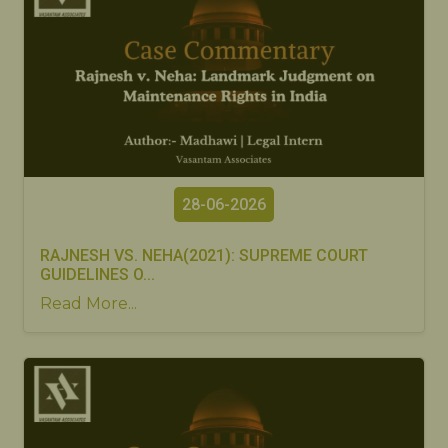
28-06-2026
RAJNESH VS. NEHA(2021): SUPREME COURT
GUIDELINES O...
Read More...