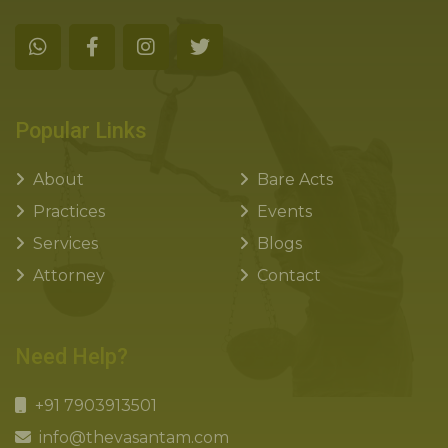
Popular Links
About
Bare Acts
Practices
Events
Services
Blogs
Attorney
Contact
Need Help?
+91 7903913501
info@thevasantam.com