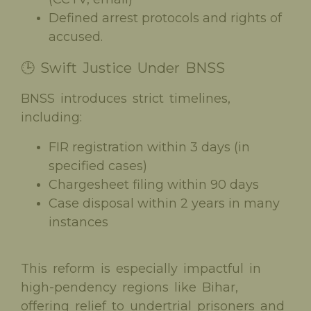
Defined arrest protocols and rights of
accused.
🕒 Swift Justice Under BNSS
BNSS introduces strict timelines,
including:
FIR registration within 3 days (in
specified cases)
Chargesheet filing within 90 days
Case disposal within 2 years in many
instances
This reform is especially impactful in
high-pendency regions like Bihar,
offering relief to undertrial prisoners and