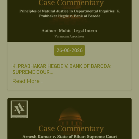
26-06-2026
K. PRABHAKAR HEGDE V. BANK OF BARODA:
SUPREME COUR...
Read More...