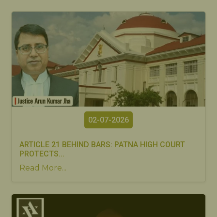
02-07-2026
ARTICLE 21 BEHIND BARS: PATNA HIGH COURT
PROTECTS...
Read More...