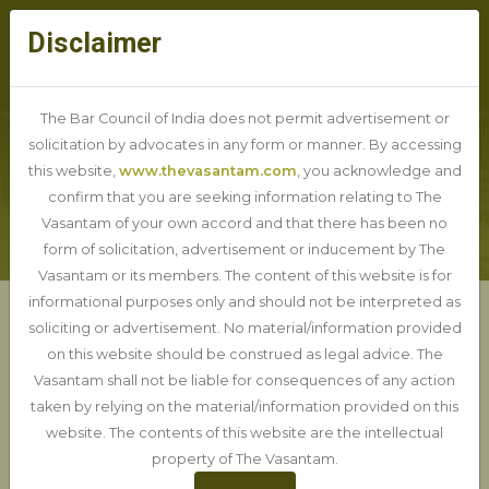
Disclaimer
The Bar Council of India does not permit advertisement or
solicitation by advocates in any form or manner. By accessing
this website,
www.thevasantam.com
, you acknowledge and
BLOG DETAIL
confirm that you are seeking information relating to The
Vasantam of your own accord and that there has been no
form of solicitation, advertisement or inducement by The
Vasantam or its members. The content of this website is for
informational purposes only and should not be interpreted as
soliciting or advertisement. No material/information provided
BNSS vs CrPC: How the New
on this website should be construed as legal advice. The
Criminal Law will affect you
Vasantam shall not be liable for consequences of any action
taken by relying on the material/information provided on this
website. The contents of this website are the intellectual
20-06-2025
property of The Vasantam.