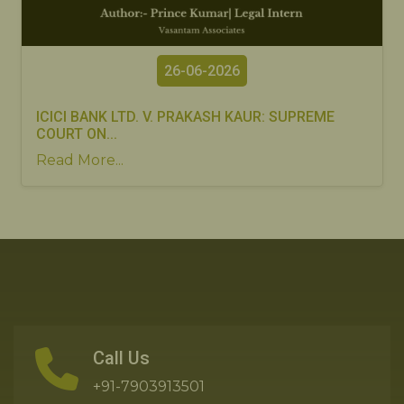
26-06-2026
ICICI BANK LTD. V. PRAKASH KAUR: SUPREME
COURT ON...
Read More...
Call Us
+91-7903913501