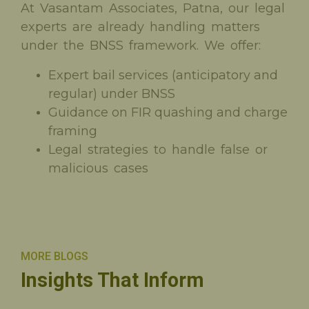
At Vasantam Associates, Patna, our legal
experts are already handling matters
under the BNSS framework. We offer:
Expert bail services (anticipatory and
regular) under BNSS
Guidance on FIR quashing and charge
framing
Legal strategies to handle false or
malicious cases
MORE BLOGS
Insights That Inform