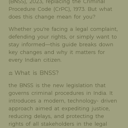
(BNSS), 2023, replacing the Criminal
Procedure Code (CrPC), 1973. But what
does this change mean for you?
Whether you're facing a legal complaint,
defending your rights, or simply want to
stay informed—this guide breaks down
key changes and why it matters for
every Indian citizen.
What is BNSS?
⚖️
the BNSS is the new legislation that
governs criminal procedures in India. It
introduces a modern, technology- driven
approach aimed at expediting justice,
reducing delays, and protecting the
rights of all stakeholders in the legal