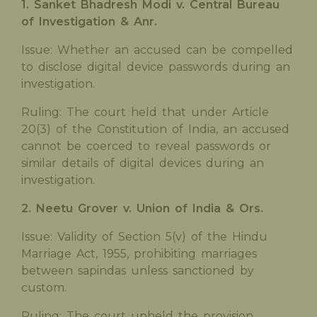
1. Sanket Bhadresh Modi v. Central Bureau
of Investigation & Anr.
Issue: Whether an accused can be compelled
to disclose digital device passwords during an
investigation.
Ruling: The court held that under Article
20(3) of the Constitution of India, an accused
cannot be coerced to reveal passwords or
similar details of digital devices during an
investigation.
2. Neetu Grover v. Union of India & Ors.
Issue: Validity of Section 5(v) of the Hindu
Marriage Act, 1955, prohibiting marriages
between sapindas unless sanctioned by
custom.
Ruling: The court upheld the provision,