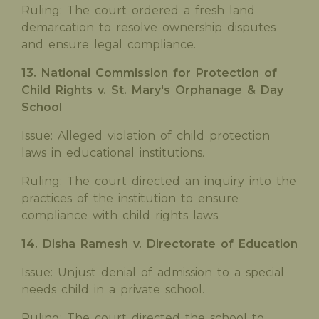
Ruling: The court ordered a fresh land
demarcation to resolve ownership disputes
and ensure legal compliance.
13. National Commission for Protection of
Child Rights v. St. Mary's Orphanage & Day
School
Issue: Alleged violation of child protection
laws in educational institutions.
Ruling: The court directed an inquiry into the
practices of the institution to ensure
compliance with child rights laws.
14. Disha Ramesh v. Directorate of Education
Issue: Unjust denial of admission to a special
needs child in a private school.
Ruling: The court directed the school to