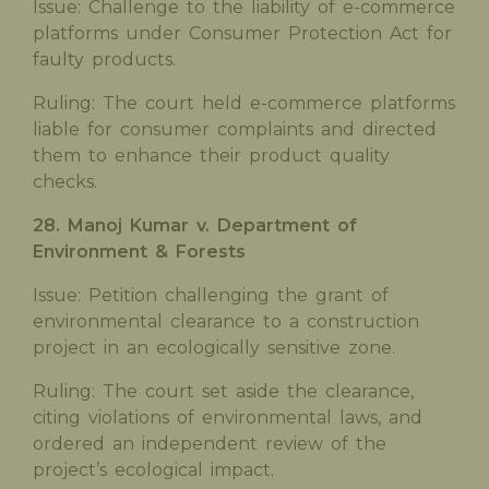
Issue: Challenge to the liability of e-commerce
platforms under Consumer Protection Act for
faulty products.
Ruling: The court held e-commerce platforms
liable for consumer complaints and directed
them to enhance their product quality
checks.
28. Manoj Kumar v. Department of
Environment & Forests
Issue: Petition challenging the grant of
environmental clearance to a construction
project in an ecologically sensitive zone.
Ruling: The court set aside the clearance,
citing violations of environmental laws, and
ordered an independent review of the
project’s ecological impact.