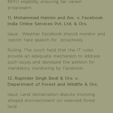
NFFU eligibility, ensuring fair career
progression.
11. Mohammad Hamim and Anr. v. Facebook
India Online Services Pvt. Ltd. & Ors.
Issue: Weather Facebook should monitor and
restrict hate speech for proactively
Ruling: The court held that the IT rules
provide an adequate mechanism to address
such issues and dismissed the petition for
mandatory monitoring by Facebook.
12. Rupinder Singh Bedi & Ors. v.
Department of Forest and Wildlife & Ors.
Issue: Land demarcation dispute involving
alleged encroachment on reserved forest
land.