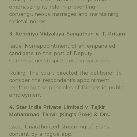
emphasizing its role in preventing
consanguineous marriages and maintaining
societal norms.
3. Kendriya Vidyalaya Sangathan v. T. Pritam
Issue: Non-appointment of an empaneled
candidate to the post of Deputy
Commissioner despite existing vacancies.
Ruling: The court directed the petitioner to
consider the respondent's appointment,
reinforcing the principles of fairness in public
employment.
4. Star India Private Limited v. Tajkir
Mohammad Tanvir (King's Pro+) & Ors.
Issue: Unauthorized streaming of Star's
content by a rogue app.