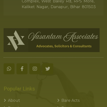
Complex, West Bailey Rd, RPS More,
Kaliket Nagar, Danapur, Bihar 801503
Popular Links
About
Bare Acts