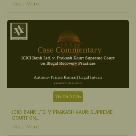
Read More...
26-06-2026
ICICI BANK LTD. V. PRAKASH KAUR: SUPREME
COURT ON...
Read More...