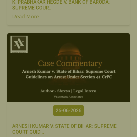
K. PRABHAKAR HEGDE V. BANK OF BARODA:
SUPREME COUR...
Read More...
26-06-2026
ARNESH KUMAR V. STATE OF BIHAR: SUPREME
COURT GUID...