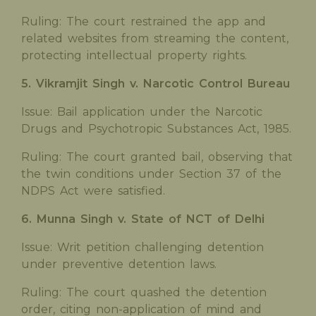
Ruling: The court restrained the app and
related websites from streaming the content,
protecting intellectual property rights.
5. Vikramjit Singh v. Narcotic Control Bureau
Issue: Bail application under the Narcotic
Drugs and Psychotropic Substances Act, 1985.
Ruling: The court granted bail, observing that
the twin conditions under Section 37 of the
NDPS Act were satisfied.
6. Munna Singh v. State of NCT of Delhi
Issue: Writ petition challenging detention
under preventive detention laws.
Ruling: The court quashed the detention
order, citing non-application of mind and