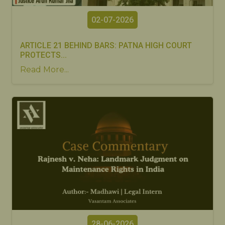
02-07-2026
ARTICLE 21 BEHIND BARS: PATNA HIGH COURT
PROTECTS...
Read More...
28-06-2026