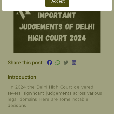
I Accept
Share this post:
Introduction
In 2024 the Delhi High Court delivered
several significant judgements across various
legal domains. Here are some notable
decisions.