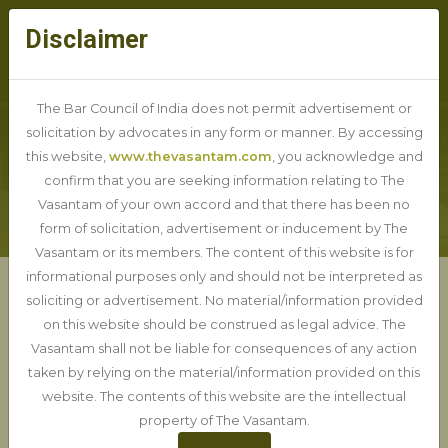
Disclaimer
The Bar Council of India does not permit advertisement or
solicitation by advocates in any form or manner. By accessing
this website,
www.thevasantam.com
, you acknowledge and
BLOG DETAIL
confirm that you are seeking information relating to The
Vasantam of your own accord and that there has been no
form of solicitation, advertisement or inducement by The
Vasantam or its members. The content of this website is for
informational purposes only and should not be interpreted as
soliciting or advertisement. No material/information provided
Important Judgements of
on this website should be construed as legal advice. The
Delhi HC 2024
Vasantam shall not be liable for consequences of any action
taken by relying on the material/information provided on this
website. The contents of this website are the intellectual
20-01-2025
property of The Vasantam.