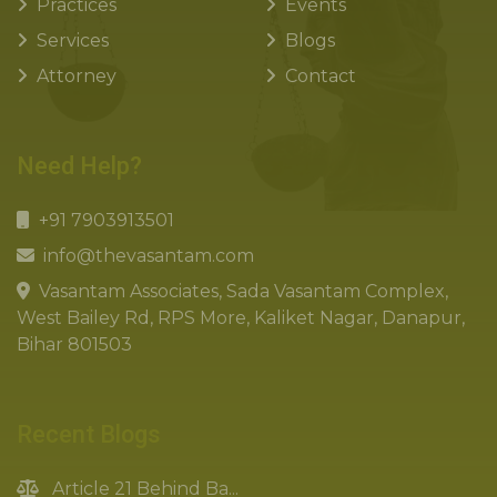
Practices
Events
Services
Blogs
Attorney
Contact
Need Help?
+91 7903913501
info@thevasantam.com
Vasantam Associates, Sada Vasantam Complex,
West Bailey Rd, RPS More, Kaliket Nagar, Danapur,
Bihar 801503
Recent Blogs
Article 21 Behind Ba...