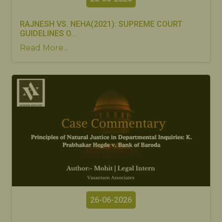
RAJNESH VS. NEHA(2021): SUPREME COURT
GUIDELINES O...
Read More...
26-06-2026