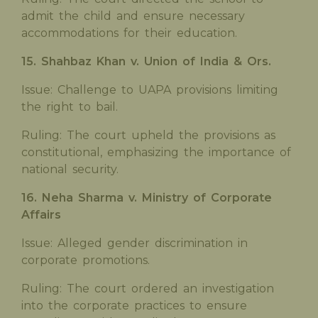
admit the child and ensure necessary
accommodations for their education.
15. Shahbaz Khan v. Union of India & Ors.
Issue: Challenge to UAPA provisions limiting
the right to bail.
Ruling: The court upheld the provisions as
constitutional, emphasizing the importance of
national security.
16. Neha Sharma v. Ministry of Corporate
Affairs
Issue: Alleged gender discrimination in
corporate promotions.
Ruling: The court ordered an investigation
into the corporate practices to ensure