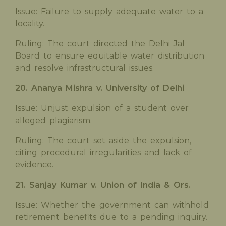
Issue: Failure to supply adequate water to a
locality.
Ruling: The court directed the Delhi Jal
Board to ensure equitable water distribution
and resolve infrastructural issues.
20. Ananya Mishra v. University of Delhi
Issue: Unjust expulsion of a student over
alleged plagiarism.
Ruling: The court set aside the expulsion,
citing procedural irregularities and lack of
evidence.
21. Sanjay Kumar v. Union of India & Ors.
Issue: Whether the government can withhold
retirement benefits due to a pending inquiry.