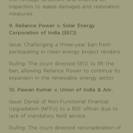
inspection to assess damages and restoration
measures.
9. Reliance Power v. Solar Energy
Corporation of India (SECI)
Issue: Challenging a three-year ban from
participating in clean energy project tenders.
Ruling: The court directed SECI to lift the
ban, allowing Reliance Power to continue its
expansion in the renewable energy sector.
10. Pawan Kumar v. Union of India & Anr.
Issue: Denial of Non-Functional Financial
Upgradation (NFFU) to a BSF officer due to
lack of mandatory field service.
Ruling: The court directed reconsideration of