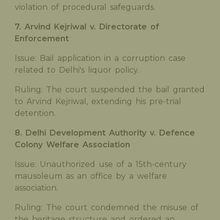
violation of procedural safeguards.
7. Arvind Kejriwal v. Directorate of
Enforcement
Issue: Bail application in a corruption case
related to Delhi's liquor policy.
Ruling: The court suspended the bail granted
to Arvind Kejriwal, extending his pre-trial
detention.
8. Delhi Development Authority v. Defence
Colony Welfare Association
Issue: Unauthorized use of a 15th-century
mausoleum as an office by a welfare
association.
Ruling: The court condemned the misuse of
the heritage structure and ordered an