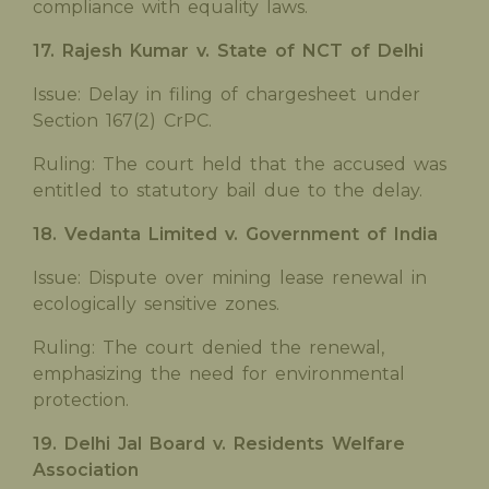
compliance with equality laws.
17. Rajesh Kumar v. State of NCT of Delhi
Issue: Delay in filing of chargesheet under
Section 167(2) CrPC.
Ruling: The court held that the accused was
entitled to statutory bail due to the delay.
18. Vedanta Limited v. Government of India
Issue: Dispute over mining lease renewal in
ecologically sensitive zones.
Ruling: The court denied the renewal,
emphasizing the need for environmental
protection.
19. Delhi Jal Board v. Residents Welfare
Association