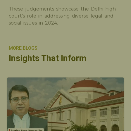
These judgements showcase the Delhi high
court's role in addressing diverse legal and
social issues in 2024.
MORE BLOGS
Insights That Inform