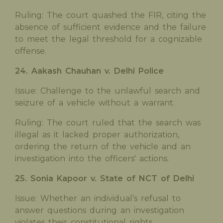
Ruling: The court quashed the FIR, citing the
absence of sufficient evidence and the failure
to meet the legal threshold for a cognizable
offense.
24. Aakash Chauhan v. Delhi Police
Issue: Challenge to the unlawful search and
seizure of a vehicle without a warrant.
Ruling: The court ruled that the search was
illegal as it lacked proper authorization,
ordering the return of the vehicle and an
investigation into the officers' actions.
25. Sonia Kapoor v. State of NCT of Delhi
Issue: Whether an individual’s refusal to
answer questions during an investigation
violates their constitutional rights.