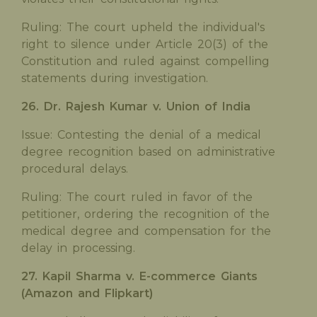
Ruling: The court upheld the individual's
right to silence under Article 20(3) of the
Constitution and ruled against compelling
statements during investigation.
26. Dr. Rajesh Kumar v. Union of India
Issue: Contesting the denial of a medical
degree recognition based on administrative
procedural delays.
Ruling: The court ruled in favor of the
petitioner, ordering the recognition of the
medical degree and compensation for the
delay in processing.
27. Kapil Sharma v. E-commerce Giants
(Amazon and Flipkart)