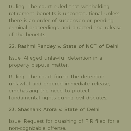
Ruling: The court ruled that withholding
retirement benefits is unconstitutional unless
there is an order of suspension or pending
criminal proceedings, and directed the release
of the benefits.
22. Rashmi Pandey v. State of NCT of Delhi
Issue: Alleged unlawful detention in a
property dispute matter.
Ruling: The court found the detention
unlawful and ordered immediate release,
emphasizing the need to protect
fundamental rights during civil disputes.
23. Shashank Arora v. State of Delhi
Issue: Request for quashing of FIR filed for a
non-cognizable offense.