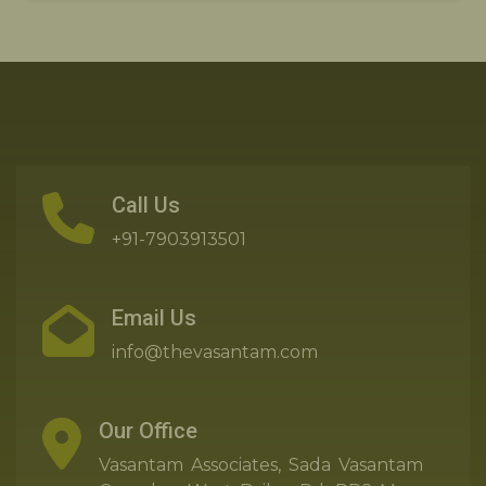
Call Us
+91-7903913501
Email Us
info@thevasantam.com
Our Office
Vasantam Associates, Sada Vasantam