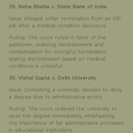
29. Neha Bhatia v. State Bank of India
Issue: Alleged unfair termination from an SBI
job after a medical condition disclosure.
Ruling: The court ruled in favor of the
petitioner, ordering reinstatement and
compensation for wrongful termination,
stating discrimination based on medical
conditions is unlawful.
30. Vishal Gupta v. Delhi University
Issue: Contesting a university decision to deny
a degree due to administrative errors.
Ruling: The court ordered the university to
issue the degree immediately, emphasizing
the importance of fair administrative processes
in educational institutions.