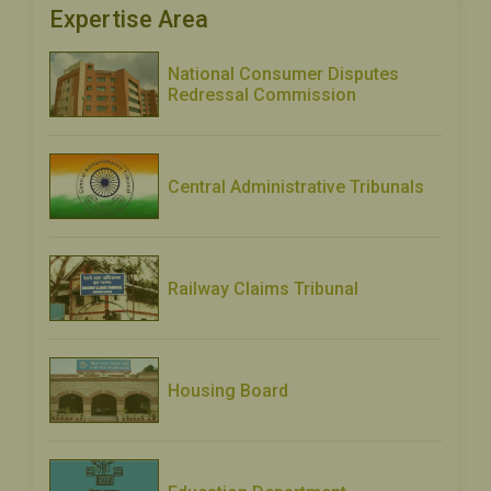
Expertise Area
National Consumer Disputes
Redressal Commission
Central Administrative Tribunals
Railway Claims Tribunal
Housing Board