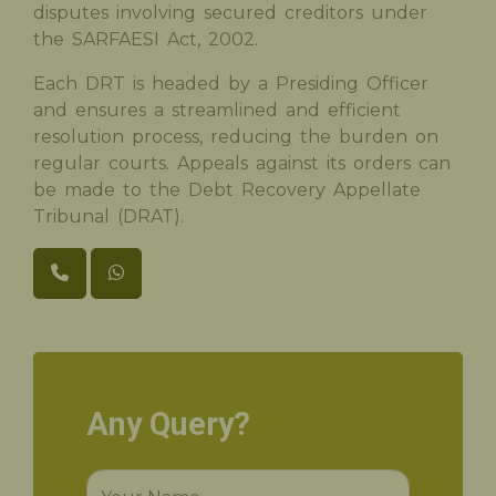
disputes involving secured creditors under
the SARFAESI Act, 2002.
Each DRT is headed by a Presiding Officer
and ensures a streamlined and efficient
resolution process, reducing the burden on
regular courts. Appeals against its orders can
be made to the Debt Recovery Appellate
Tribunal (DRAT).
Any Query?