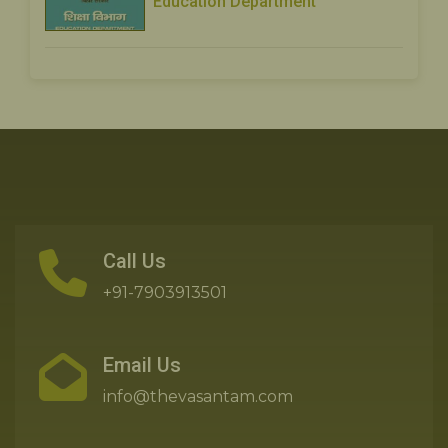
Education Department
Call Us
+91-7903913501
Email Us
info@thevasantam.com