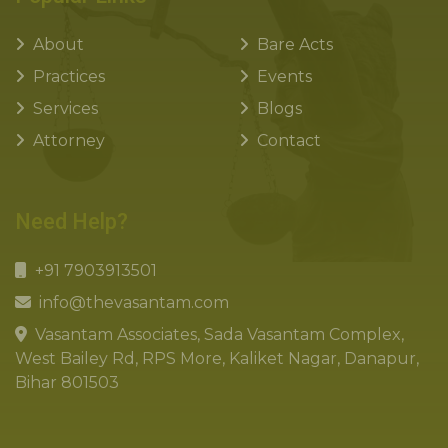
About
Bare Acts
Practices
Events
Services
Blogs
Attorney
Contact
Need Help?
+91 7903913501
info@thevasantam.com
Vasantam Associates, Sada Vasantam Complex,
West Bailey Rd, RPS More, Kaliket Nagar, Danapur,
Bihar 801503