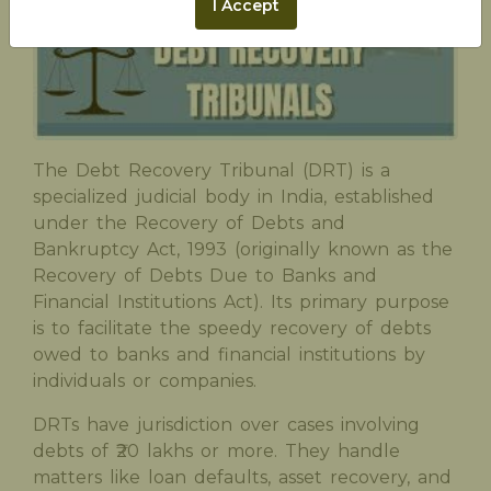
I Accept
The Debt Recovery Tribunal (DRT) is a
specialized judicial body in India, established
under the Recovery of Debts and
Bankruptcy Act, 1993 (originally known as the
Recovery of Debts Due to Banks and
Financial Institutions Act). Its primary purpose
is to facilitate the speedy recovery of debts
owed to banks and financial institutions by
individuals or companies.
DRTs have jurisdiction over cases involving
debts of ₹20 lakhs or more. They handle
matters like loan defaults, asset recovery, and