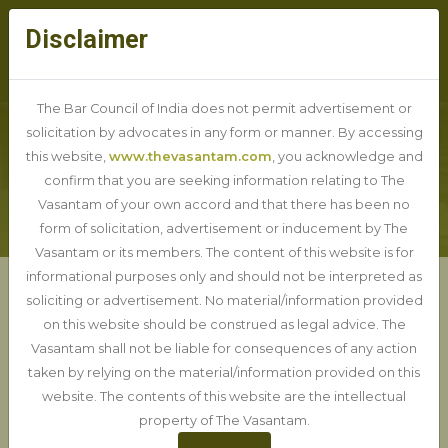
Disclaimer
The Bar Council of India does not permit advertisement or
solicitation by advocates in any form or manner. By accessing
this website,
www.thevasantam.com
, you acknowledge and
PRACTICE DETAIL
confirm that you are seeking information relating to The
Vasantam of your own accord and that there has been no
form of solicitation, advertisement or inducement by The
Vasantam or its members. The content of this website is for
informational purposes only and should not be interpreted as
soliciting or advertisement. No material/information provided
Debt Recovery Tribunal
on this website should be construed as legal advice. The
Vasantam shall not be liable for consequences of any action
taken by relying on the material/information provided on this
website. The contents of this website are the intellectual
property of The Vasantam.