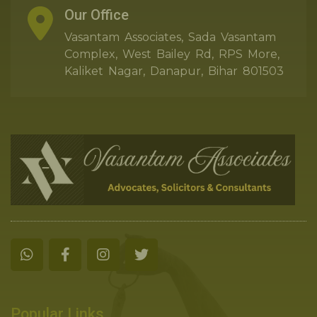
Our Office
Vasantam Associates, Sada Vasantam
Complex, West Bailey Rd, RPS More,
Kaliket Nagar, Danapur, Bihar 801503
Popular Links